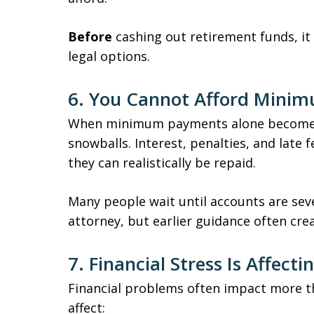
Before
cashing out retirement funds, it 
legal options.
6. You Cannot Afford Mini
When minimum payments alone become i
snowballs. Interest, penalties, and late
they can realistically be repaid.
Many people wait until accounts are sev
attorney, but earlier guidance often cre
7. Financial Stress Is Affect
Financial problems often impact more t
affect: