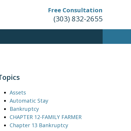
Free Consultation
(303) 832-2655
Topics
Assets
Automatic Stay
Bankruptcy
CHAPTER 12-FAMILY FARMER
Chapter 13 Bankruptcy