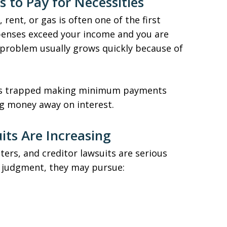
s to Pay for Necessities
, rent, or gas is often one of the first
expenses exceed your income and you are
e problem usually grows quickly because of
ves trapped making minimum payments
ng money away on interest.
uits Are Increasing
tters, and creditor lawsuits are serious
a judgment, they may pursue: