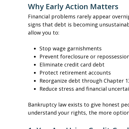
Why Early Action Matters
Financial problems rarely appear overni
signs that debt is becoming unsustainab
allow you to:
Stop wage garnishments
Prevent foreclosure or repossessio
Eliminate credit card debt
Protect retirement accounts
Reorganize debt through Chapter 1
Reduce stress and financial uncerta
Bankruptcy law exists to give honest peo
understand your rights, the more option