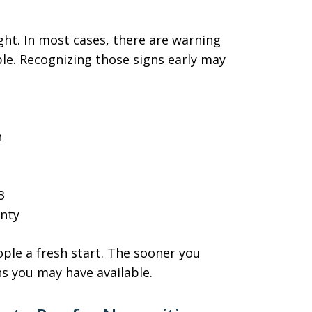
ght. In most cases, there are warning
le. Recognizing those signs early may
n
3
inty
ple a fresh start. The sooner you
s you may have available.