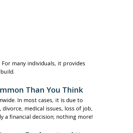
. For many individuals, it provides
ebuild.
ommon Than You Think
nwide. In most cases, it is due to
 divorce, medical issues, loss of job,
 a financial decision; nothing more!