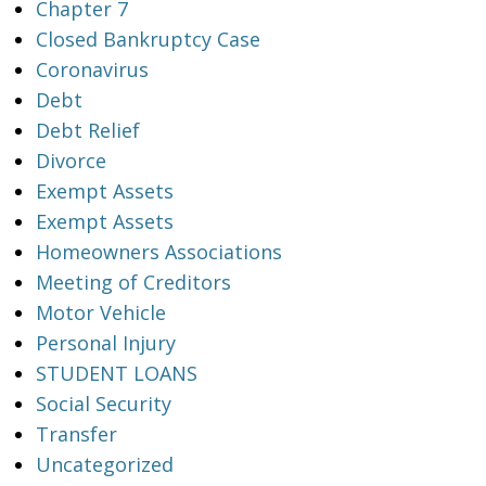
Chapter 7
Closed Bankruptcy Case
Coronavirus
Debt
Debt Relief
Divorce
Exempt Assets
Exempt Assets
Homeowners Associations
Meeting of Creditors
Motor Vehicle
Personal Injury
STUDENT LOANS
Social Security
Transfer
Uncategorized