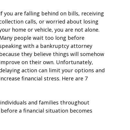
If you are falling behind on bills, receiving
collection calls, or worried about losing
your home or vehicle, you are not alone.
Many people wait too long before
speaking with a bankruptcy attorney
because they believe things will somehow
improve on their own. Unfortunately,
delaying action can limit your options and
increase financial stress. Here are 7
 individuals and families throughout
 before a financial situation becomes