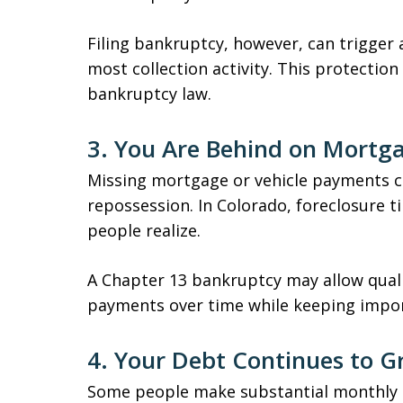
Filing bankruptcy, however, can trigger
most collection activity. This protection
bankruptcy law.
3. You Are Behind on Mortg
Missing mortgage or vehicle payments ca
repossession. In Colorado, foreclosure 
people realize.
A Chapter 13 bankruptcy may allow quali
payments over time while keeping impor
4. Your Debt Continues to 
Some people make substantial monthly p