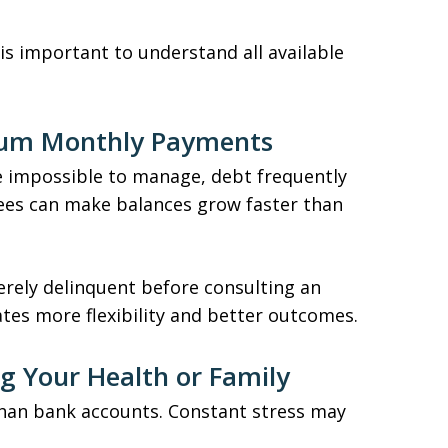
is important to understand all available
mum Monthly Payments
mpossible to manage, debt frequently
 fees can make balances grow faster than
erely delinquent before consulting an
ates more flexibility and better outcomes.
ing Your Health or Family
han bank accounts. Constant stress may