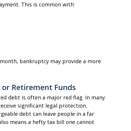
ayment. This is common with:
r month, bankruptcy may provide a more
 or Retirement Funds
d debt is often a major red flag. In many
ceive significant legal protection.
geable debt can leave people in a far
also means a hefty tax bill one cannot