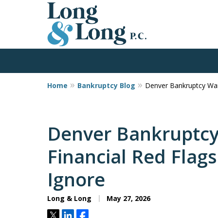
Home
Bankruptcy Blog
Denver Bankruptcy Warn
Former Bankruptcy 
Martin Has Insights You Likely 
Firm in Colorado
Denver Bankruptcy
Financial Red Flag
Contact Us Now
Ignore
Long & Long
May 27, 2026
Tweet
Share
Share