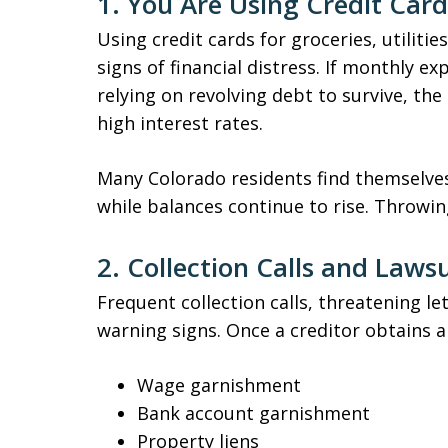
1. You Are Using Credit Card
Using credit cards for groceries, utilities
signs of financial distress. If monthly 
relying on revolving debt to survive, th
high interest rates.
Many Colorado residents find themsel
while balances continue to rise. Throwi
2. Collection Calls and Laws
Frequent collection calls, threatening le
warning signs. Once a creditor obtains 
Wage garnishment
Bank account garnishment
Property liens