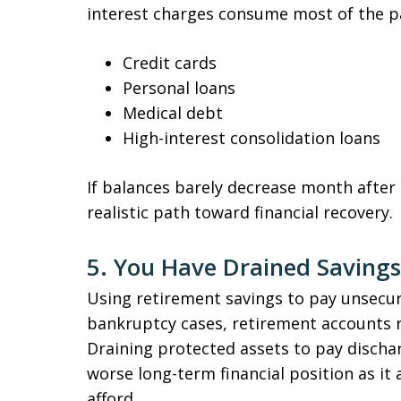
interest charges consume most of the p
Credit cards
Personal loans
Medical debt
High-interest consolidation loans
If balances barely decrease month afte
realistic path toward financial recovery.
5. You Have Drained Savings
Using retirement savings to pay unsecure
bankruptcy cases, retirement accounts re
Draining protected assets to pay dischar
worse long-term financial position as it 
afford.