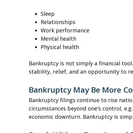
Sleep
Relationships
Work performance
Mental health
Physical health
Bankruptcy is not simply a financial tool
stability, relief, and an opportunity to r
Bankruptcy May Be More C
Bankruptcy filings continue to rise natio
circumstances beyond one’s control, e.g.,
economic downturn. Bankruptcy is simply