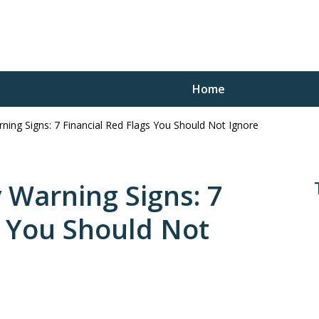
Home
ing Signs: 7 Financial Red Flags You Should Not Ignore
Trustee
Won’t Get at Any Other
 Warning Signs: 7
s You Should Not