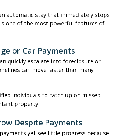
 an automatic stay that immediately stops
 is one of the most powerful features of
age or Car Payments
n quickly escalate into foreclosure or
timelines can move faster than many
fied individuals to catch up on missed
tant property.
Grow Despite Payments
ayments yet see little progress because