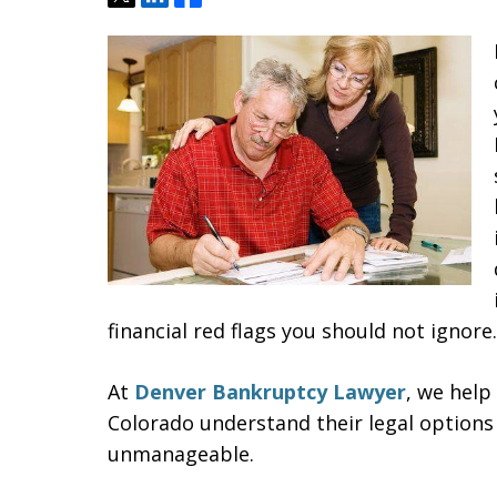
financial red flags you should not ignore.
At
Denver Bankruptcy Lawyer
, we help
Colorado understand their legal options
unmanageable.