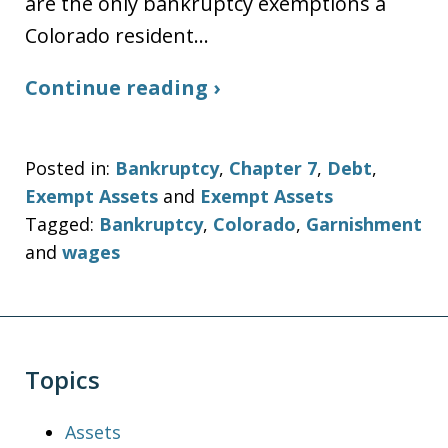
are the only bankruptcy exemptions a
Colorado resident…
Continue reading ›
Posted in:
Bankruptcy
,
Chapter 7
,
Debt
,
Exempt Assets
and
Exempt Assets
Tagged:
Bankruptcy
,
Colorado
,
Garnishment
and
wages
Topics
Assets