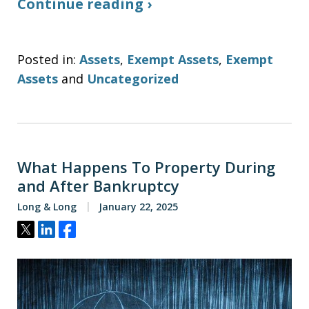
Continue reading ›
Posted in:
Assets
,
Exempt Assets
,
Exempt
Assets
and
Uncategorized
What Happens To Property During
and After Bankruptcy
Long & Long
January 22, 2025
Tweet
Share
Share