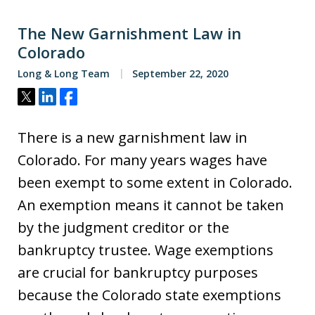
The New Garnishment Law in
Colorado
Long & Long Team
September 22, 2020
Tweet
Share
Share
There is a new garnishment law in
Colorado. For many years wages have
been exempt to some extent in Colorado.
An exemption means it cannot be taken
by the judgment creditor or the
bankruptcy trustee. Wage exemptions
are crucial for bankruptcy purposes
because the Colorado state exemptions