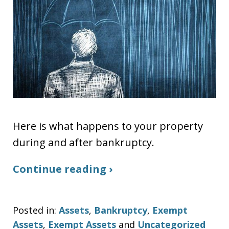
Here is what happens to your property
during and after bankruptcy.
Continue reading ›
Posted in:
Assets
,
Bankruptcy
,
Exempt
Assets
,
Exempt Assets
and
Uncategorized