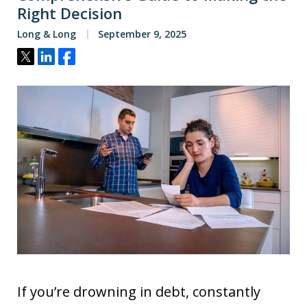
Right Decision
Long & Long
September 9, 2025
Tweet
Share
Share
If you’re drowning in debt, constantly