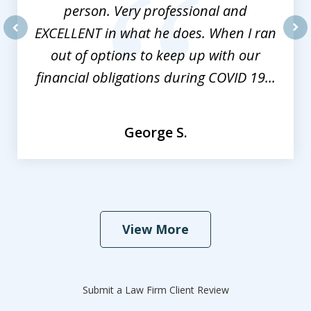
person. Very professional and
EXCELLENT in what he does. When I ran
prev
nex
out of options to keep up with our
financial obligations during COVID 19...
George S.
View More
Submit a Law Firm Client Review