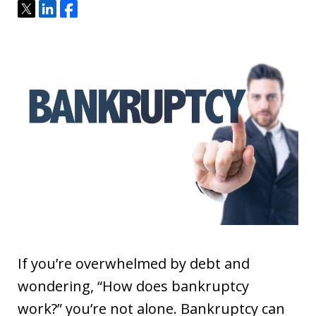
Tweet
Share
Share
If you’re overwhelmed by debt and
wondering, “How does bankruptcy
work?” you’re not alone. Bankruptcy can