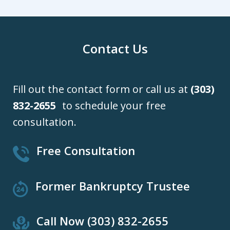
Contact Us
Fill out the contact form or call us at
(303)
832-2655
to schedule your free
consultation.
Free Consultation
Former Bankruptcy Trustee
Call Now (303) 832-2655