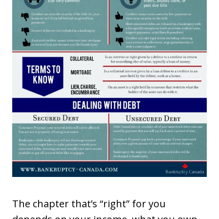
The chapter that’s “right” for you