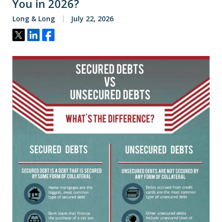
You in 2026?
Long & Long
July 22, 2026
Tweet
Share
Share