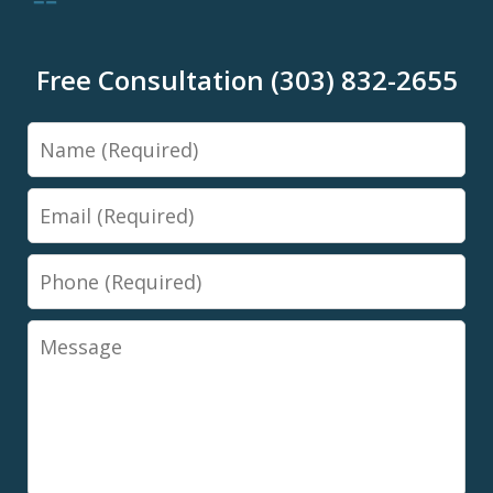
Free Consultation (303) 832-2655
Name
Email
Phone
Message