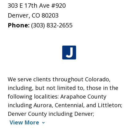
303 E 17th Ave #920
Denver
,
CO
80203
Phone:
(303) 832-2655
We serve clients throughout Colorado,
including, but not limited to, those in the
following localities: Arapahoe County
including Aurora, Centennial, and Littleton;
Denver County including Denver;
View More