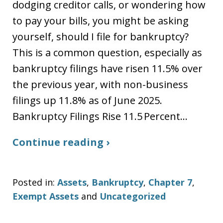
dodging creditor calls, or wondering how
to pay your bills, you might be asking
yourself, should I file for bankruptcy?
This is a common question, especially as
bankruptcy filings have risen 11.5% over
the previous year, with non-business
filings up 11.8% as of June 2025.
Bankruptcy Filings Rise 11.5 Percent…
Continue reading ›
Posted in:
Assets
,
Bankruptcy
,
Chapter 7
,
Exempt Assets
and
Uncategorized