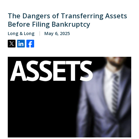
The Dangers of Transferring Assets
Before Filing Bankruptcy
Long & Long
May 6, 2025
Tweet
Share
Share