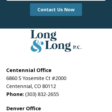
Contact Us Now
Centennial Office
6860 S Yosemite Ct #2000
Centennial
,
CO
80112
Phone:
(303) 832-2655
Denver Office