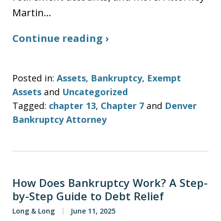
Martin…
Continue reading ›
Posted in:
Assets
,
Bankruptcy
,
Exempt
Assets
and
Uncategorized
Tagged:
chapter 13
,
Chapter 7
and
Denver
Bankruptcy Attorney
How Does Bankruptcy Work? A Step-
by-Step Guide to Debt Relief
Long & Long
June 11, 2025