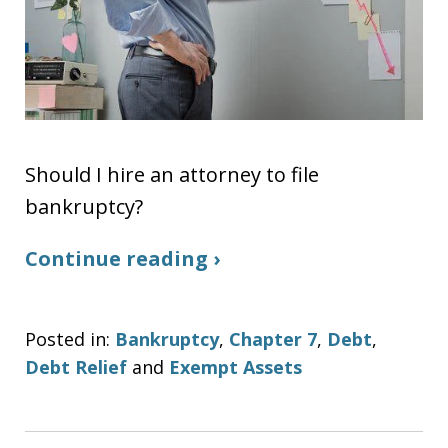
Should I hire an attorney to file
bankruptcy?
Continue reading ›
Posted in:
Bankruptcy
,
Chapter 7
,
Debt
,
Debt Relief
and
Exempt Assets