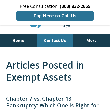
Free Consultation:
(303) 832-2655
Tap Here to Call Us
Home
Contact Us
More
Former Bankruptcy Trustee
Articles Posted in
Exempt Assets
Chapter 7 vs. Chapter 13
Bankruptcy: Which One Is Right for