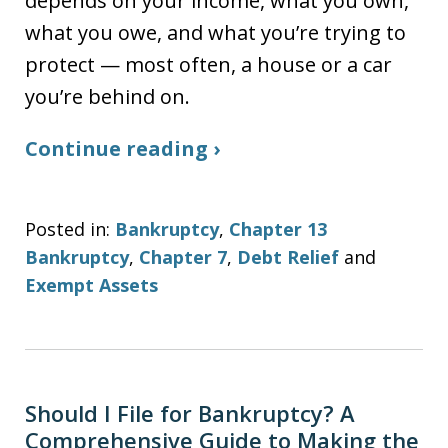
depends on your income, what you own,
what you owe, and what you’re trying to
protect — most often, a house or a car
you’re behind on.
Continue reading ›
Posted in:
Bankruptcy
,
Chapter 13
Bankruptcy
,
Chapter 7
,
Debt Relief
and
Exempt Assets
Should I File for Bankruptcy? A
Comprehensive Guide to Making the