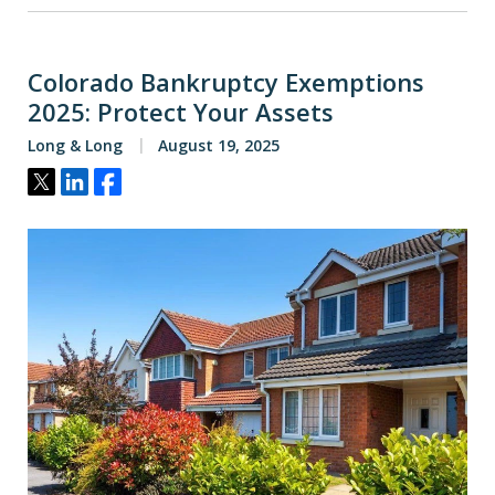
Colorado Bankruptcy Exemptions
2025: Protect Your Assets
Long & Long
August 19, 2025
Tweet
Share
Share