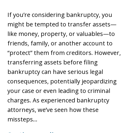
If you’re considering bankruptcy, you
might be tempted to transfer assets—
like money, property, or valuables—to
friends, family, or another account to
“protect” them from creditors. However,
transferring assets before filing
bankruptcy can have serious legal
consequences, potentially jeopardizing
your case or even leading to criminal
charges. As experienced bankruptcy
attorneys, we’ve seen how these
missteps…