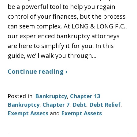
be a powerful tool to help you regain
control of your finances, but the process
can seem complex. At LONG & LONG P.C.,
our experienced bankruptcy attorneys
are here to simplify it for you. In this
guide, we’ll walk you through…
Continue reading ›
Posted in:
Bankruptcy
,
Chapter 13
Bankruptcy
,
Chapter 7
,
Debt
,
Debt Relief
,
Exempt Assets
and
Exempt Assets