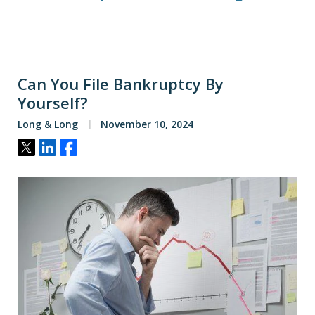
Can You File Bankruptcy By
Yourself?
Long & Long
November 10, 2024
Tweet
Share
Share