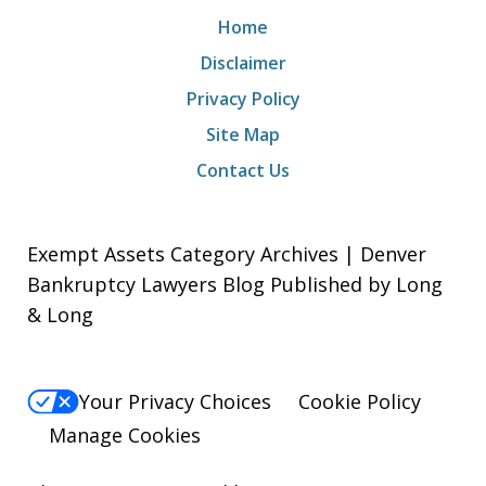
Home
Disclaimer
Privacy Policy
Site Map
Contact Us
Exempt Assets Category Archives | Denver
Bankruptcy Lawyers Blog Published by Long
& Long
Your Privacy Choices
Cookie Policy
Manage Cookies