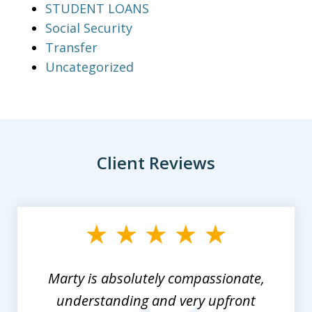
STUDENT LOANS
Social Security
Transfer
Uncategorized
Client Reviews
slide
1
of
3
Marty is absolutely compassionate,
understanding and very upfront