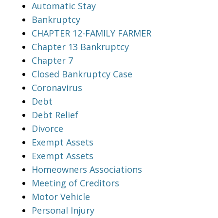
Automatic Stay
Bankruptcy
CHAPTER 12-FAMILY FARMER
Chapter 13 Bankruptcy
Chapter 7
Closed Bankruptcy Case
Coronavirus
Debt
Debt Relief
Divorce
Exempt Assets
Exempt Assets
Homeowners Associations
Meeting of Creditors
Motor Vehicle
Personal Injury