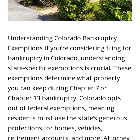
Understanding Colorado Bankruptcy
Exemptions If you’re considering filing for
bankruptcy in Colorado, understanding
state-specific exemptions is crucial. These
exemptions determine what property
you can keep during Chapter 7 or
Chapter 13 bankruptcy. Colorado opts
out of federal exemptions, meaning
residents must use the state’s generous
protections for homes, vehicles,
retirement accounts, and more. Attorney