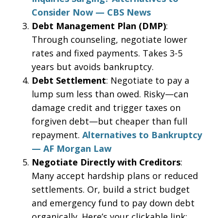
Consider Now — CBS News
Debt Management Plan (DMP)
:
Through counseling, negotiate lower
rates and fixed payments. Takes 3-5
years but avoids bankruptcy.
Debt Settlement
: Negotiate to pay a
lump sum less than owed. Risky—can
damage credit and trigger taxes on
forgiven debt—but cheaper than full
repayment.
Alternatives to Bankruptcy
— AF Morgan Law
Negotiate Directly with Creditors
:
Many accept hardship plans or reduced
settlements. Or, build a strict budget
and emergency fund to pay down debt
organically. Here’s your clickable link: