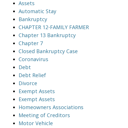
Assets
Automatic Stay
Bankruptcy
CHAPTER 12-FAMILY FARMER
Chapter 13 Bankruptcy
Chapter 7
Closed Bankruptcy Case
Coronavirus
Debt
Debt Relief
Divorce
Exempt Assets
Exempt Assets
Homeowners Associations
Meeting of Creditors
Motor Vehicle