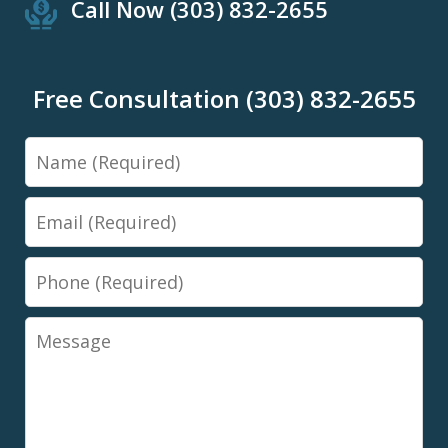
Call Now (303) 832-2655
Free Consultation (303) 832-2655
Name
Email
Phone
Message