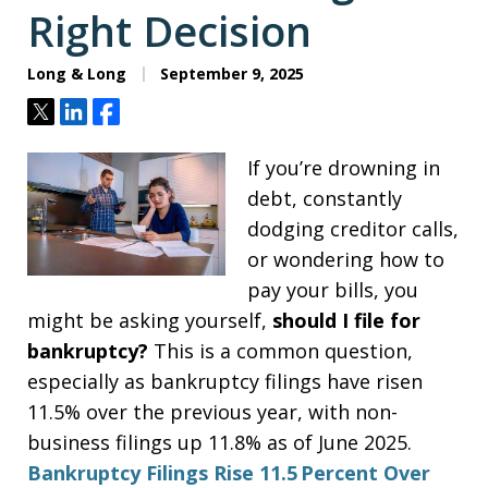
Right Decision
Long & Long
September 9, 2025
Tweet
Share
Share
If you’re drowning in
debt, constantly
dodging creditor calls,
or wondering how to
pay your bills, you
might be asking yourself,
should I file for
bankruptcy?
This is a common question,
especially as bankruptcy filings have risen
11.5% over the previous year, with non-
business filings up 11.8% as of June 2025.
Bankruptcy Filings Rise 11.5 Percent Over