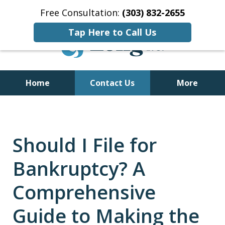
Free Consultation:
(303) 832-2655
Tap Here to Call Us
Home
Contact Us
More
Former Bankruptcy Trustee
Should I File for
Bankruptcy? A
Comprehensive
Guide to Making the