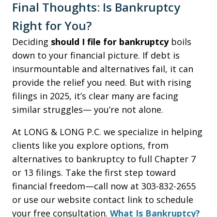
Final Thoughts: Is Bankruptcy
Right for You?
Deciding
should I file for bankruptcy
boils
down to your financial picture. If debt is
insurmountable and alternatives fail, it can
provide the relief you need. But with rising
filings in 2025, it’s clear many are facing
similar struggles— you’re not alone.
At LONG & LONG P.C. we specialize in helping
clients like you explore options, from
alternatives to bankruptcy to full Chapter 7
or 13 filings. Take the first step toward
financial freedom—call now at 303-832-2655
or use our website contact link to schedule
your free consultation.
What Is Bankruptcy?