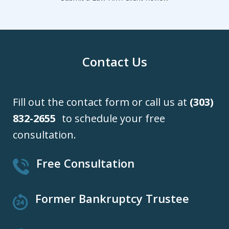
Contact Us
Fill out the contact form or call us at
(303)
832-2655
to schedule your free
consultation.
Free Consultation
Former Bankruptcy Trustee