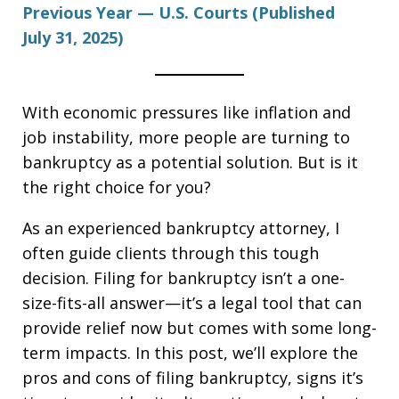
Previous Year — U.S. Courts (Published
July 31, 2025)
With economic pressures like inflation and
job instability, more people are turning to
bankruptcy as a potential solution. But is it
the right choice for you?
As an experienced bankruptcy attorney, I
often guide clients through this tough
decision. Filing for bankruptcy isn’t a one-
size-fits-all answer—it’s a legal tool that can
provide relief now but comes with some long-
term impacts. In this post, we’ll explore the
pros and cons of filing bankruptcy, signs it’s