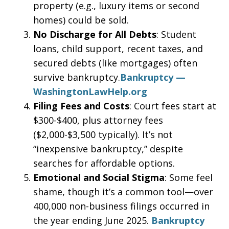
property (e.g., luxury items or second
homes) could be sold.
No Discharge for All Debts
: Student
loans, child support, recent taxes, and
secured debts (like mortgages) often
survive bankruptcy.
Bankruptcy —
WashingtonLawHelp.org
Filing Fees and Costs
: Court fees start at
$300-$400, plus attorney fees
($2,000-$3,500 typically). It’s not
“inexpensive bankruptcy,” despite
searches for affordable options.
Emotional and Social Stigma
: Some feel
shame, though it’s a common tool—over
400,000 non-business filings occurred in
the year ending June 2025.
Bankruptcy