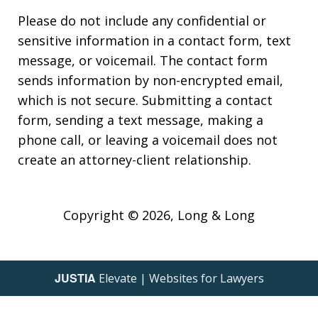
Please do not include any confidential or
sensitive information in a contact form, text
message, or voicemail. The contact form
sends information by non-encrypted email,
which is not secure. Submitting a contact
form, sending a text message, making a
phone call, or leaving a voicemail does not
create an attorney-client relationship.
Copyright © 2026,
Long & Long
JUSTIA
Elevate | Websites for Lawyers