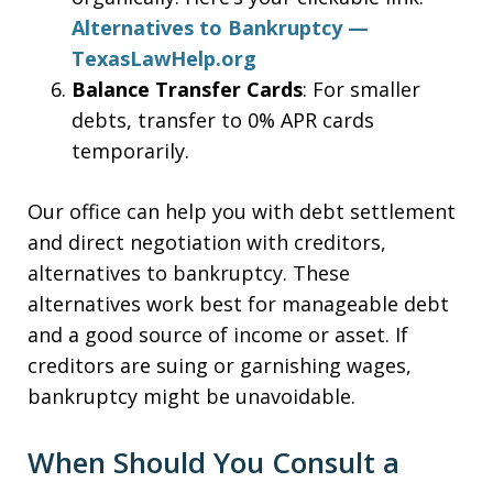
Alternatives to Bankruptcy —
TexasLawHelp.org
Balance Transfer Cards
: For smaller
debts, transfer to 0% APR cards
temporarily.
Our office can help you with debt settlement
and direct negotiation with creditors,
alternatives to bankruptcy. These
alternatives work best for manageable debt
and a good source of income or asset. If
creditors are suing or garnishing wages,
bankruptcy might be unavoidable.
When Should You Consult a