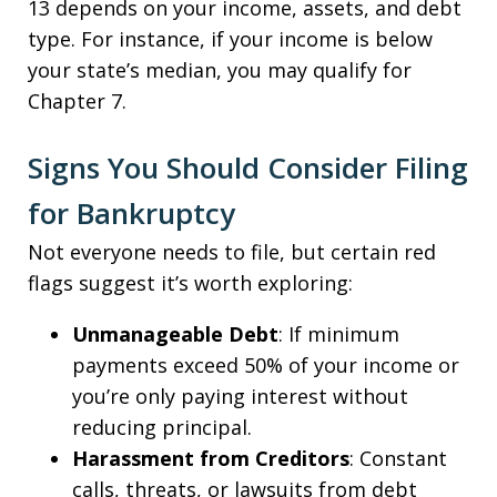
13 depends on your income, assets, and debt
type. For instance, if your income is below
your state’s median, you may qualify for
Chapter 7.
Signs You Should Consider Filing
for Bankruptcy
Not everyone needs to file, but certain red
flags suggest it’s worth exploring:
Unmanageable Debt
: If minimum
payments exceed 50% of your income or
you’re only paying interest without
reducing principal.
Harassment from Creditors
: Constant
calls, threats, or lawsuits from debt