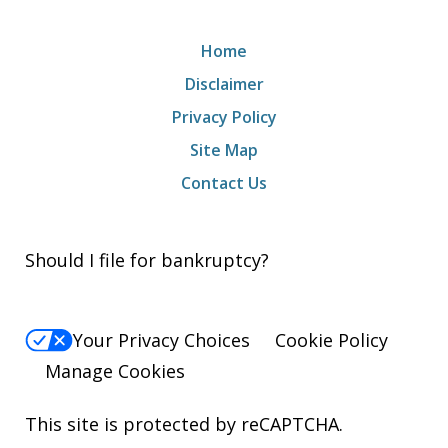
Home
Disclaimer
Privacy Policy
Site Map
Contact Us
Should I file for bankruptcy?
Your Privacy Choices
Cookie Policy
Manage Cookies
This site is protected by reCAPTCHA.