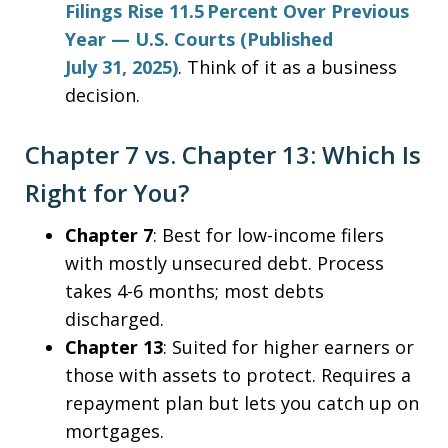
Filings Rise 11.5 Percent Over Previous
Year — U.S. Courts (Published
July 31, 2025)
. Think of it as a business
decision.
Chapter 7 vs. Chapter 13: Which Is
Right for You?
Chapter 7
: Best for low-income filers
with mostly unsecured debt. Process
takes 4-6 months; most debts
discharged.
Chapter 13
: Suited for higher earners or
those with assets to protect. Requires a
repayment plan but lets you catch up on
mortgages.