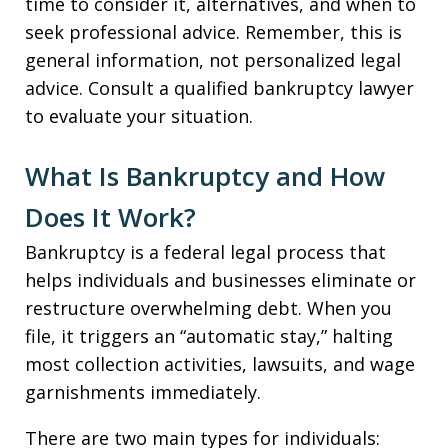
time to consider it, alternatives, and when to
seek professional advice. Remember, this is
general information, not personalized legal
advice. Consult a qualified bankruptcy lawyer
to evaluate your situation.
What Is Bankruptcy and How
Does It Work?
Bankruptcy is a federal legal process that
helps individuals and businesses eliminate or
restructure overwhelming debt. When you
file, it triggers an “automatic stay,” halting
most collection activities, lawsuits, and wage
garnishments immediately.
There are two main types for individuals: