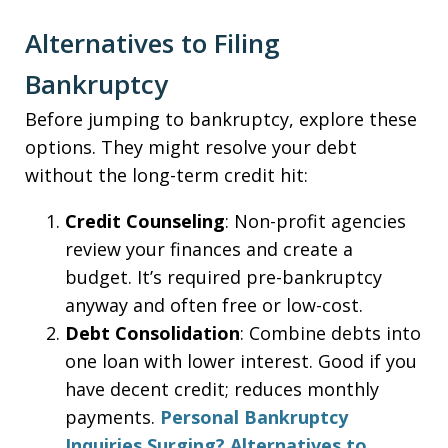
Alternatives to Filing
Bankruptcy
Before jumping to bankruptcy, explore these
options. They might resolve your debt
without the long-term credit hit:
Credit Counseling
: Non-profit agencies
review your finances and create a
budget. It’s required pre-bankruptcy
anyway and often free or low-cost.
Debt Consolidation
: Combine debts into
one loan with lower interest. Good if you
have decent credit; reduces monthly
payments.
Personal Bankruptcy
Inquiries Surging? Alternatives to