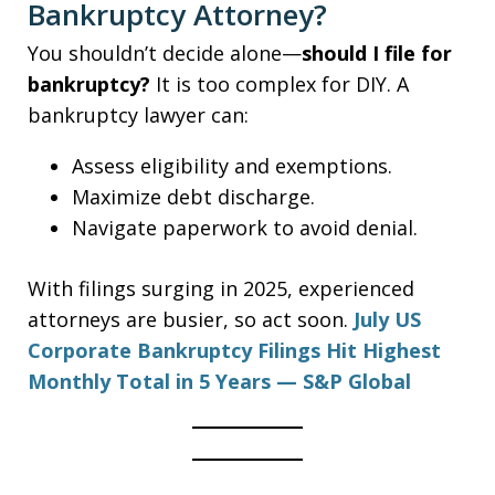
Bankruptcy Attorney?
You shouldn’t decide alone—
should I file for
bankruptcy?
It is too complex for DIY. A
bankruptcy lawyer can:
Assess eligibility and exemptions.
Maximize debt discharge.
Navigate paperwork to avoid denial.
With filings surging in 2025, experienced
attorneys are busier, so act soon.
July US
Corporate Bankruptcy Filings Hit Highest
Monthly Total in 5 Years — S&P Global