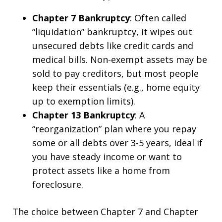
Chapter 7 Bankruptcy
: Often called
“liquidation” bankruptcy, it wipes out
unsecured debts like credit cards and
medical bills. Non-exempt assets may be
sold to pay creditors, but most people
keep their essentials (e.g., home equity
up to exemption limits).
Chapter 13 Bankruptcy
: A
“reorganization” plan where you repay
some or all debts over 3-5 years, ideal if
you have steady income or want to
protect assets like a home from
foreclosure.
The choice between Chapter 7 and Chapter