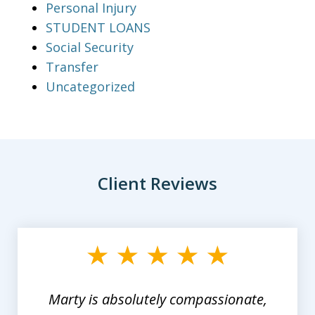
Personal Injury
STUDENT LOANS
Social Security
Transfer
Uncategorized
Client Reviews
slide
1
of
3
Marty is absolutely compassionate,