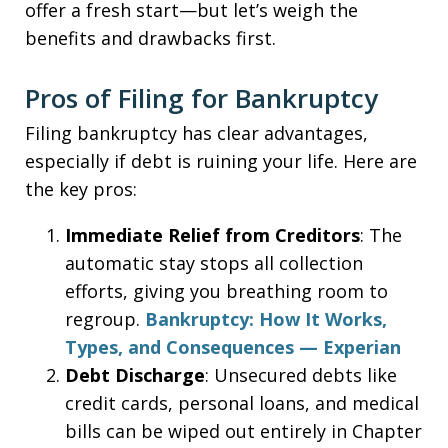
offer a fresh start—but let’s weigh the
benefits and drawbacks first.
Pros of Filing for Bankruptcy
Filing bankruptcy has clear advantages,
especially if debt is ruining your life. Here are
the key pros:
Immediate Relief from Creditors
: The
automatic stay stops all collection
efforts, giving you breathing room to
regroup.
Bankruptcy: How It Works,
Types, and Consequences — Experian
Debt Discharge
: Unsecured debts like
credit cards, personal loans, and medical
bills can be wiped out entirely in Chapter