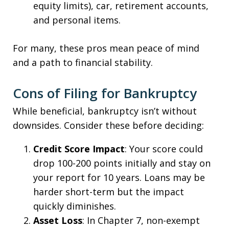
equity limits), car, retirement accounts,
and personal items.
For many, these pros mean peace of mind
and a path to financial stability.
Cons of Filing for Bankruptcy
While beneficial, bankruptcy isn’t without
downsides. Consider these before deciding:
Credit Score Impact
: Your score could
drop 100-200 points initially and stay on
your report for 10 years. Loans may be
harder short-term but the impact
quickly diminishes.
Asset Loss
: In Chapter 7, non-exempt