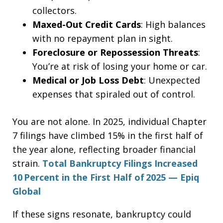
collectors.
Maxed-Out Credit Cards
: High balances
with no repayment plan in sight.
Foreclosure or Repossession Threats
:
You’re at risk of losing your home or car.
Medical or Job Loss Debt
: Unexpected
expenses that spiraled out of control.
You are not alone. In 2025, individual Chapter
7 filings have climbed 15% in the first half of
the year alone, reflecting broader financial
strain.
Total Bankruptcy Filings Increased
10 Percent in the First Half of 2025 — Epiq
Global
If these signs resonate, bankruptcy could