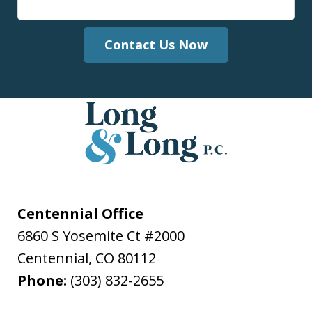
Contact Us Now
Centennial Office
6860 S Yosemite Ct #2000
Centennial
,
CO
80112
Phone:
(303) 832-2655