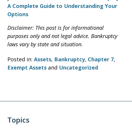
A Complete Guide to Understanding Your
Options
Disclaimer: This post is for informational
purposes only and not legal advice. Bankruptcy
laws vary by state and situation.
Posted in:
Assets
,
Bankruptcy
,
Chapter 7
,
Exempt Assets
and
Uncategorized
Topics