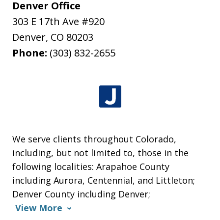
Denver Office
303 E 17th Ave #920
Denver
,
CO
80203
Phone:
(303) 832-2655
We serve clients throughout Colorado,
including, but not limited to, those in the
following localities: Arapahoe County
including Aurora, Centennial, and Littleton;
Denver County including Denver;
View More