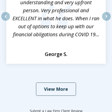
understanding and very upfront
person. Very professional and
EXCELLENT in what he does. When I ran
prev
nex
out of options to keep up with our
financial obligations during COVID 19...
George S.
View More
Submit a Law Firm Client Review