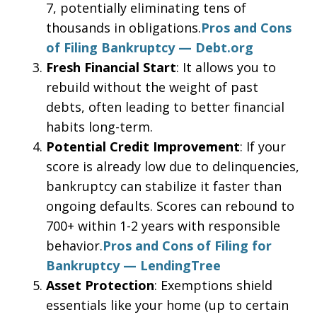
7, potentially eliminating tens of
thousands in obligations.
Pros and Cons
of Filing Bankruptcy — Debt.org
Fresh Financial Start
: It allows you to
rebuild without the weight of past
debts, often leading to better financial
habits long-term.
Potential Credit Improvement
: If your
score is already low due to delinquencies,
bankruptcy can stabilize it faster than
ongoing defaults. Scores can rebound to
700+ within 1-2 years with responsible
behavior.
Pros and Cons of Filing for
Bankruptcy — LendingTree
Asset Protection
: Exemptions shield
essentials like your home (up to certain