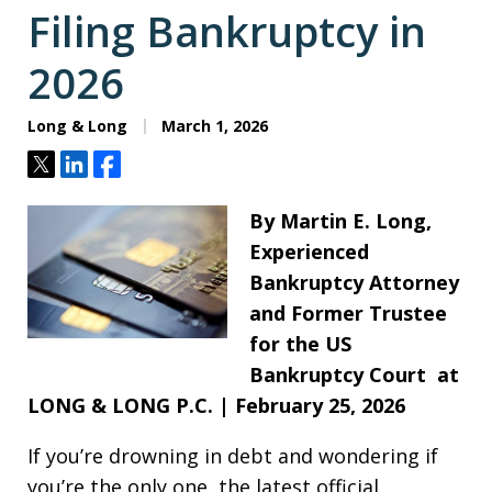
Filing Bankruptcy in
2026
Long & Long
March 1, 2026
Tweet
Share
Share
By Martin E. Long,
Experienced
Bankruptcy Attorney
and Former Trustee
for the US
Bankruptcy Court at
LONG & LONG P.C. | February 25, 2026
If you’re drowning in debt and wondering if
you’re the only one, the latest official