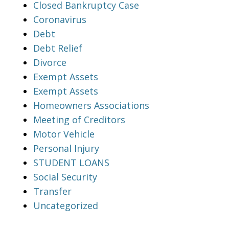
Closed Bankruptcy Case
Coronavirus
Debt
Debt Relief
Divorce
Exempt Assets
Exempt Assets
Homeowners Associations
Meeting of Creditors
Motor Vehicle
Personal Injury
STUDENT LOANS
Social Security
Transfer
Uncategorized