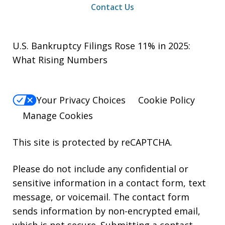
Contact Us
U.S. Bankruptcy Filings Rose 11% in 2025:
What Rising Numbers
Your Privacy Choices
Cookie Policy
Manage Cookies
This site is protected by reCAPTCHA.
Please do not include any confidential or
sensitive information in a contact form, text
message, or voicemail. The contact form
sends information by non-encrypted email,
which is not secure. Submitting a contact