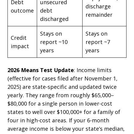
Debt
unsecured
discharge
outcome
debt
remainder
discharged
Stays on
Stays on
Credit
report ~10
report ~7
impact
years
years
2026 Means Test Update
: Income limits
(effective for cases filed after November 1,
2025) are state-specific and updated twice
yearly. They range from roughly $65,000–
$80,000 for a single person in lower-cost
states to well over $100,000+ for a family of
four in high-cost areas. If your 6-month
average income is below your state’s median,