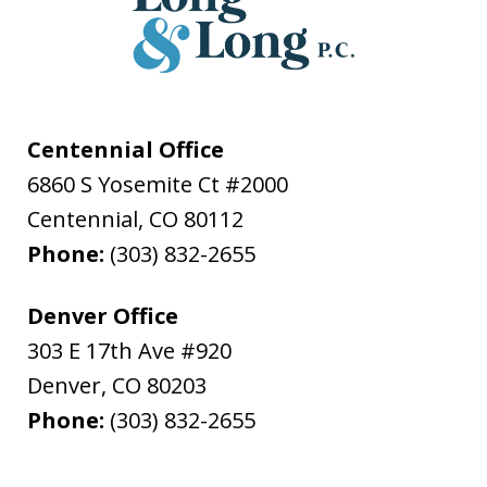
Centennial Office
6860 S Yosemite Ct #2000
Centennial
,
CO
80112
Phone:
(303) 832-2655
Denver Office
303 E 17th Ave #920
Denver
,
CO
80203
Phone:
(303) 832-2655