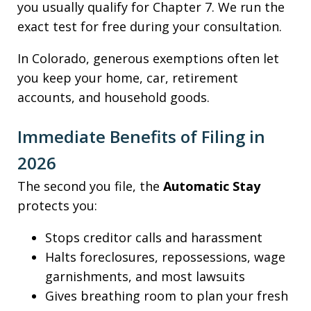
you usually qualify for Chapter 7. We run the
exact test for free during your consultation.
In Colorado, generous exemptions often let
you keep your home, car, retirement
accounts, and household goods.
Immediate Benefits of Filing in
2026
The second you file, the
Automatic Stay
protects you:
Stops creditor calls and harassment
Halts foreclosures, repossessions, wage
garnishments, and most lawsuits
Gives breathing room to plan your fresh