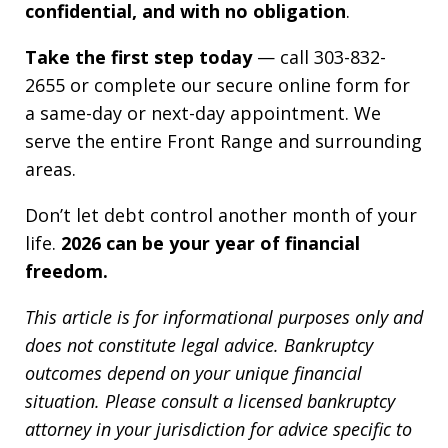
confidential, and with no obligation
.
Take the first step today
— call 303-832-
2655 or complete our secure online form for
a same-day or next-day appointment. We
serve the entire Front Range and surrounding
areas.
Don’t let debt control another month of your
life.
2026 can be your year of financial
freedom.
This article is for informational purposes only and
does not constitute legal advice. Bankruptcy
outcomes depend on your unique financial
situation. Please consult a licensed bankruptcy
attorney in your jurisdiction for advice specific to