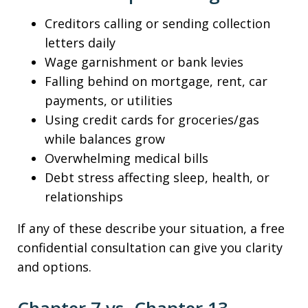
Creditors calling or sending collection
letters daily
Wage garnishment or bank levies
Falling behind on mortgage, rent, car
payments, or utilities
Using credit cards for groceries/gas
while balances grow
Overwhelming medical bills
Debt stress affecting sleep, health, or
relationships
If any of these describe your situation, a free
confidential consultation can give you clarity
and options.