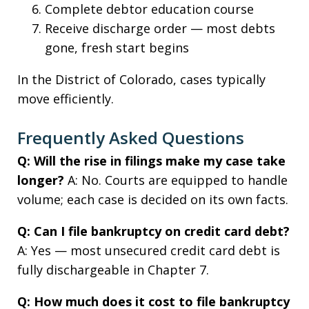
Complete debtor education course
Receive discharge order — most debts
gone, fresh start begins
In the District of Colorado, cases typically
move efficiently.
Frequently Asked Questions
Q: Will the rise in filings make my case take
longer?
A: No. Courts are equipped to handle
volume; each case is decided on its own facts.
Q: Can I file bankruptcy on credit card debt?
A: Yes — most unsecured credit card debt is
fully dischargeable in Chapter 7.
Q: How much does it cost to file bankruptcy