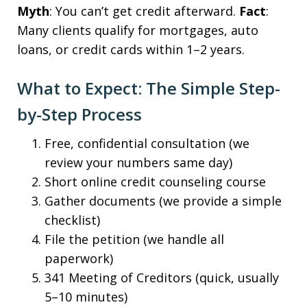
Myth
: You can’t get credit afterward.
Fact
:
Many clients qualify for mortgages, auto
loans, or credit cards within 1–2 years.
What to Expect: The Simple Step-
by-Step Process
Free, confidential consultation (we
review your numbers same day)
Short online credit counseling course
Gather documents (we provide a simple
checklist)
File the petition (we handle all
paperwork)
341 Meeting of Creditors (quick, usually
5–10 minutes)