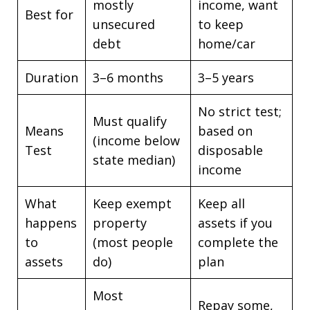
mostly
income, want
Best for
unsecured
to keep
debt
home/car
Duration
3–6 months
3–5 years
No strict test;
Must qualify
Means
based on
(income below
Test
disposable
state median)
income
What
Keep exempt
Keep all
happens
property
assets if you
to
(most people
complete the
assets
do)
plan
Most
Repay some,