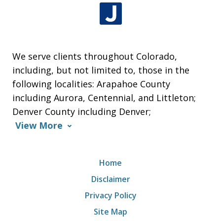
We serve clients throughout Colorado,
including, but not limited to, those in the
following localities: Arapahoe County
including Aurora, Centennial, and Littleton;
Denver County including Denver;
View More
Home
Disclaimer
Privacy Policy
Site Map