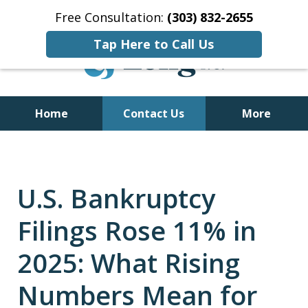
Free Consultation:
(303) 832-2655
Tap Here to Call Us
Home
Contact Us
More
Former Bankruptcy Trustee
U.S. Bankruptcy
Filings Rose 11% in
2025: What Rising
Numbers Mean for