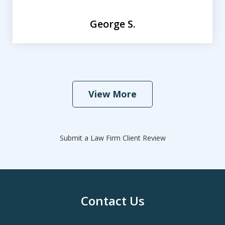
George S.
View More
Submit a Law Firm Client Review
Contact Us