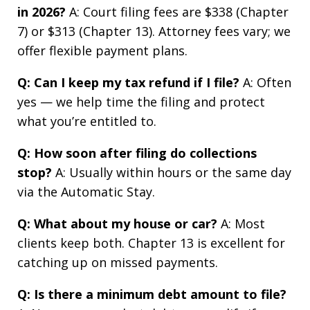
in 2026?
A: Court filing fees are $338 (Chapter
7) or $313 (Chapter 13). Attorney fees vary; we
offer flexible payment plans.
Q: Can I keep my tax refund if I file?
A: Often
yes — we help time the filing and protect
what you’re entitled to.
Q: How soon after filing do collections
stop?
A: Usually within hours or the same day
via the Automatic Stay.
Q: What about my house or car?
A: Most
clients keep both. Chapter 13 is excellent for
catching up on missed payments.
Q: Is there a minimum debt amount to file?