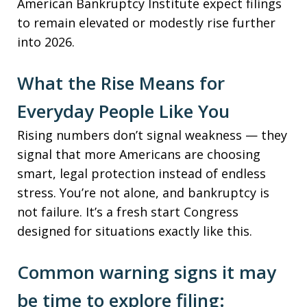
American Bankruptcy Institute expect filings
to remain elevated or modestly rise further
into 2026.
What the Rise Means for
Everyday People Like You
Rising numbers don’t signal weakness — they
signal that more Americans are choosing
smart, legal protection instead of endless
stress. You’re not alone, and bankruptcy is
not failure. It’s a fresh start Congress
designed for situations exactly like this.
Common warning signs it may
be time to explore filing: