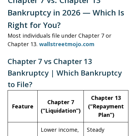
Chapter 7 vs. Chapter 13
Bankruptcy in 2026 — Which Is
Right for You?
Most individuals file under Chapter 7 or
Chapter 13.
wallstreetmojo.com
Chapter 7 vs Chapter 13
Bankruptcy | Which Bankruptcy
to File?
Chapter 13
Chapter 7
Feature
(“Repayment
(“Liquidation”)
Plan”)
Lower income,
Steady