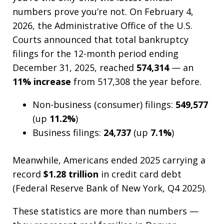
numbers prove you’re not. On February 4,
2026, the Administrative Office of the U.S.
Courts announced that total bankruptcy
filings for the 12-month period ending
December 31, 2025, reached
574,314
— an
11% increase
from 517,308 the year before.
Non-business (consumer) filings:
549,577
(up
11.2%
)
Business filings:
24,737
(up
7.1%
)
Meanwhile, Americans ended 2025 carrying a
record
$1.28 trillion
in credit card debt
(Federal Reserve Bank of New York, Q4 2025).
These statistics are more than numbers —