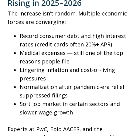
Rising in 2025–2026
The increase isn’t random. Multiple economic
forces are converging:
Record consumer debt and high interest
rates (credit cards often 20%+ APR)
Medical expenses — still one of the top
reasons people file
Lingering inflation and cost-of-living
pressures
Normalization after pandemic-era relief
suppressed filings
Soft job market in certain sectors and
slower wage growth
Experts at PwC, Epiq AACER, and the