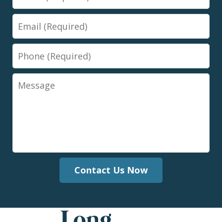
Email
Phone
Message
Contact Us Now