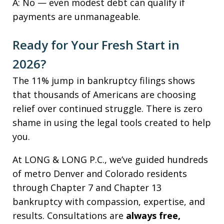
A: No — even modest debt can qualify if
payments are unmanageable.
Ready for Your Fresh Start in
2026?
The 11% jump in bankruptcy filings shows
that thousands of Americans are choosing
relief over continued struggle. There is zero
shame in using the legal tools created to help
you.
At LONG & LONG P.C., we’ve guided hundreds
of metro Denver and Colorado residents
through Chapter 7 and Chapter 13
bankruptcy with compassion, expertise, and
results. Consultations are
always free,