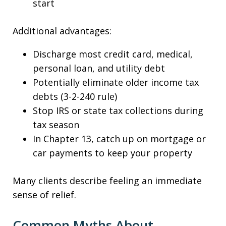
start
Additional advantages:
Discharge most credit card, medical,
personal loan, and utility debt
Potentially eliminate older income tax
debts (3-2-240 rule)
Stop IRS or state tax collections during
tax season
In Chapter 13, catch up on mortgage or
car payments to keep your property
Many clients describe feeling an immediate
sense of relief.
Common Myths About