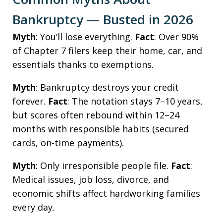
Bankruptcy — Busted in 2026
Myth
: You’ll lose everything.
Fact
: Over 90%
of Chapter 7 filers keep their home, car, and
essentials thanks to exemptions.
Myth
: Bankruptcy destroys your credit
forever.
Fact
: The notation stays 7–10 years,
but scores often rebound within 12–24
months with responsible habits (secured
cards, on-time payments).
Myth
: Only irresponsible people file.
Fact
:
Medical issues, job loss, divorce, and
economic shifts affect hardworking families
every day.