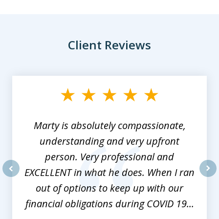
Client Reviews
slide
1
of
3
Marty is absolutely compassionate,
understanding and very upfront
person. Very professional and
EXCELLENT in what he does. When I ran
prev
nex
out of options to keep up with our
financial obligations during COVID 19...