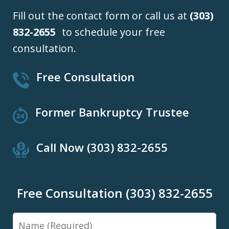
Fill out the contact form or call us at
(303)
832-2655
to schedule your free
consultation.
Free Consultation
Former Bankruptcy Trustee
Call Now (303) 832-2655
Free Consultation (303) 832-2655
Name