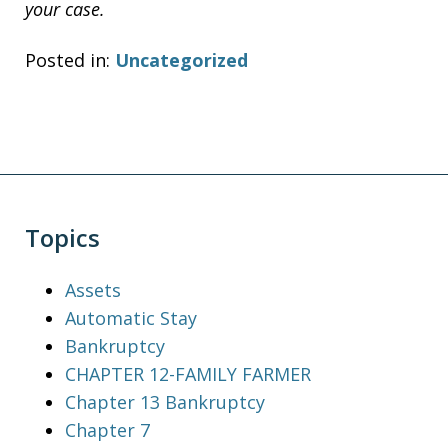
your case.
Posted in:
Uncategorized
Topics
Assets
Automatic Stay
Bankruptcy
CHAPTER 12-FAMILY FARMER
Chapter 13 Bankruptcy
Chapter 7