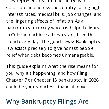
they represent real families in Denver,
Colorado and across the country facing high
interest rates, medical bills, job changes, and
the lingering effects of inflation. As a
bankruptcy attorney who has helped clients
in Colorado achieve a fresh start, I see this
trend every day. The good news? Bankruptcy
law exists precisely to give honest people
relief when debt becomes unmanageable.
This guide explains what the rise means for
you, why it’s happening, and how filing
Chapter 7 or Chapter 13 bankruptcy in 2026
could be your smartest financial move.
Why Bankruptcy Filings Are